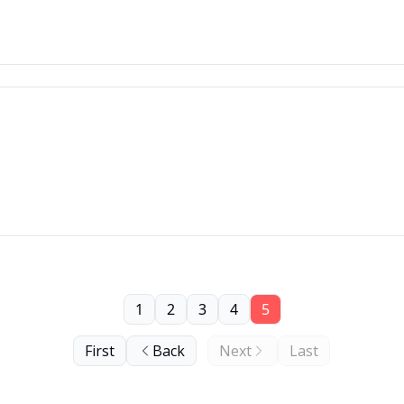
1
2
3
4
5
First
Back
Next
Last