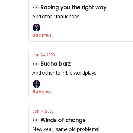
👀 Rabing you the right way
And other innuendos
Eta Hernus
Jan 24, 2023
👀 Budha barz
And other terrible wordplays
Eta Hernus
Jan 17, 2023
👀 Winds of change
New year, same old problems!