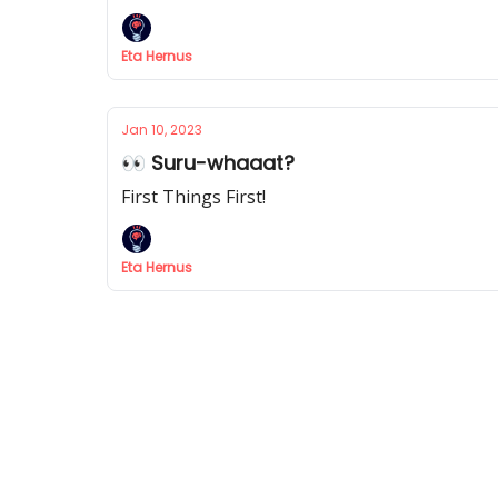
Eta Hernus
Jan 10, 2023
👀 Suru-whaaat?
First Things First!
Eta Hernus