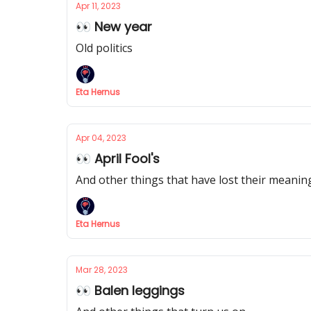
Apr 11, 2023
👀 New year
Old politics
Eta Hernus
Apr 04, 2023
👀 April Fool's
And other things that have lost their meanin
Eta Hernus
Mar 28, 2023
👀 Balen leggings