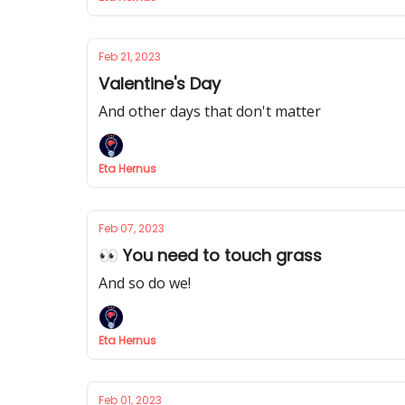
Feb 21, 2023
Valentine's Day
And other days that don't matter
Eta Hernus
Feb 07, 2023
👀 You need to touch grass
And so do we!
Eta Hernus
Feb 01, 2023