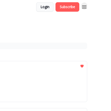
Login
Subscribe