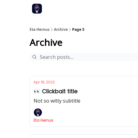
Eta Hernus
Archive
Page 5
Archive
Apr 18, 2023
👀 Clickbait title
Not so witty subtitle
Eta Hernus