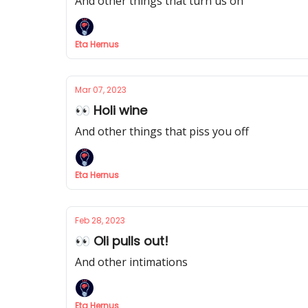
And other things that turn us on
Eta Hernus
Mar 07, 2023
👀 Holi wine
And other things that piss you off
Eta Hernus
Feb 28, 2023
👀 Oli pulls out!
And other intimations
Eta Hernus