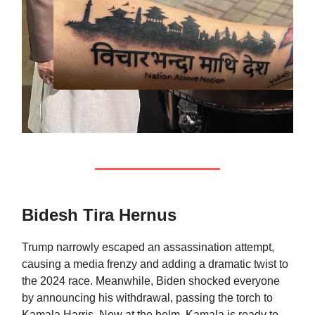
Bidesh Tira Hernus
Trump narrowly escaped an assassination attempt,
causing a media frenzy and adding a dramatic twist to
the 2024 race. Meanwhile, Biden shocked everyone
by announcing his withdrawal, passing the torch to
Kamala Harris. Now at the helm, Kamala is ready to