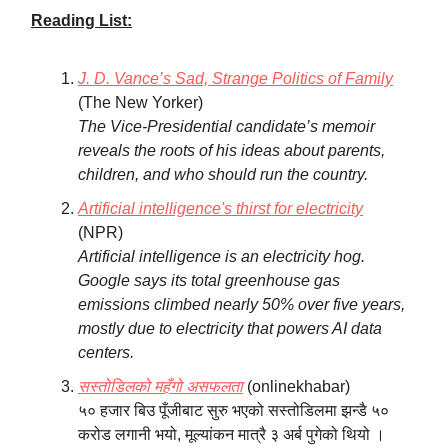
Reading List:
J. D. Vance’s Sad, Strange Politics of Family
(The New Yorker)
The Vice-Presidential candidate’s memoir
reveals the roots of his ideas about parents,
children, and who should run the country.
Artificial intelligence's thirst for electricity
(NPR)
Artificial intelligence is an electricity hog.
Google says its total greenhouse gas
emissions climbed nearly 50% over five years,
mostly due to electricity that powers AI data
centers.
सस्तोडिलको महँगो असफलता
(onlinekhabar)
५० हजार बिउ पूँजीबाट सुरु भएको सस्तोडिलमा झन्डै ५०
करोड लगानी भयो, मूल्यांकन मात्रै ३ अर्ब पुगेको थियो ।