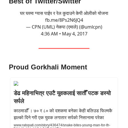
Best of Twitter/Switter
घर घरमा ग्यास पाईप र रेल कुदाउने केपी ओलीको योजना
fb.me/8Ps2N6JQ4
— CPN (UML) नेकपा (एमाले) (@umlcpn)
4:36 AM • May 4, 2017
Proud Gorkhali Moment
डेढ महिनाभित्र एउटै युवकलाई सातौँ पटक डस्यो
सर्पले
काठमाडौँ । ७० र ८० को दशकमा बनेका केही बलिउड फिल्मकै
झल्को दिने गरी एक युवक लगातार सर्पको निसानामा परेका
www.ratopati.com/story/436474/snake-bites-young-man-for-th-