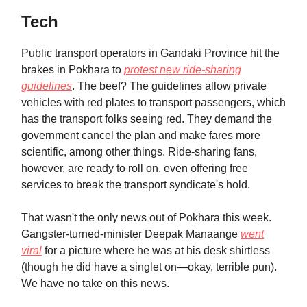
Tech
Public transport operators in Gandaki Province hit the
brakes in Pokhara to
protest new ride-sharing
guidelines
. The beef? The guidelines allow private
vehicles with red plates to transport passengers, which
has the transport folks seeing red. They demand the
government cancel the plan and make fares more
scientific, among other things. Ride-sharing fans,
however, are ready to roll on, even offering free
services to break the transport syndicate's hold.
That wasn't the only news out of Pokhara this week.
Gangster-turned-minister Deepak Manaange
went
viral
for a picture where he was at his desk shirtless
(though he did have a singlet on—okay, terrible pun).
We have no take on this news.