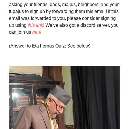
asking your friends, dads, maijus, neighbors, and your
fupajus to sign up by forwarding them this email! If this
email was forwarded to you, please consider signing
up using
this link
! We've also got a discord server, you
can join us
here
.
(Answer to Eta hernus Quiz: See below)