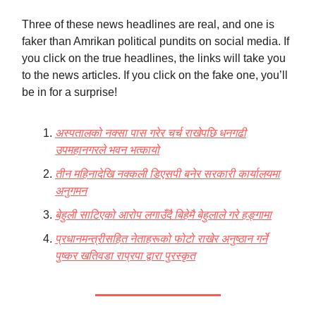
Three of these news headlines are real, and one is
faker than Amrikan political pundits on social media. If
you click on the true headlines, the links will take you
to the news articles. If you click on the fake one, you’ll
be in for a surprise!
अस्पतालको नक्सा पास गरेर चर्च राखेपछि धनगढी
उपमहानगरले भवन भत्कायो
तीन महिनादेखि नक्कली डिएसपी बनेर सरकारी कार्यालयमा
अनुगमन
बेहुली साटिएको आरोप लगाउँदै बिहेमै बेहुलाले गरे हङ्गामा
प्रधानमन्त्रीसहित नेताहरूको फोटो राखेर अनुष्ठान गर्ने
पुष्कर खतिवडा राप्रपा द्वारा पुरस्कृत