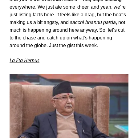
everywhere. We just ate some kheer, and yeah, we’re
just listing facts here. It feels like a drag, but the heat's
making us a bit angsty, and
sacchi bhannu parda
, not
much is happening around here anyway. So, let’s cut
to the chase and catch up on what’s happening
around the globe. Just the gist this week.
La Eta Hernus