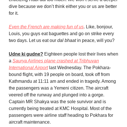
dive because we don’t think either you or us are better
for it.
Even the French are making fun of us
. Like, bonjour,
Louis, you guys eat baguettes and go on strike every
two days. Let us eat our
dal bhaat
in peace, will you?
Udne ki gudne?
Eighteen people lost their lives when
a
Saurya Airlines plane crashed at Tribhuvan
International Airport
last Wednesday. The Pokhara-
bound flight, with 19 people on board, took off from
Kathmandu at 11:11 am and ended in tragedy. Among
the passengers was a Yemeni citizen. The aircraft
veered off the runway and plunged into a gorge.
Captain MR Shakya was the sole survivor and is
currently being treated at KMC Hospital. Most of the
passengers were airline staff heading to Pokhara for
aircraft maintenance.