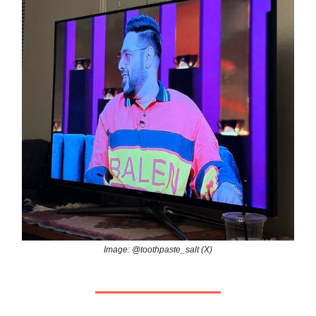
Image: @toothpaste_salt (X)