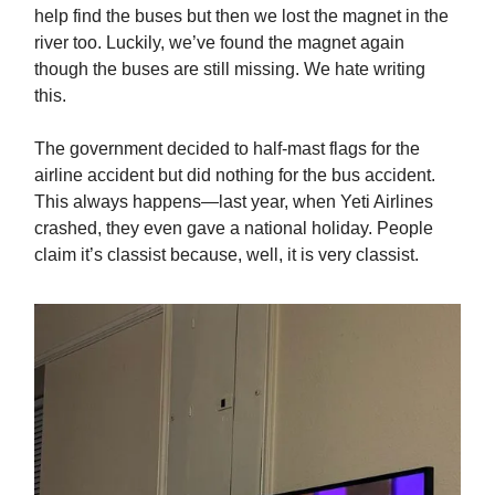
help find the buses but then we lost the magnet in the
river too. Luckily, we’ve found the magnet again
though the buses are still missing. We hate writing
this.
The government decided to half-mast flags for the
airline accident but did nothing for the bus accident.
This always happens—last year, when Yeti Airlines
crashed, they even gave a national holiday. People
claim it’s classist because, well, it is very classist.