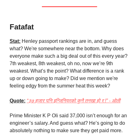
Fatafat
Stat:
Henley passport rankings are in, and guess
what? We're somewhere near the bottom. Why does
everyone make such a big deal out of this every year?
7th weakest, 8th weakest, oh no, now we’re 9th
weakest. What’s the point? What difference is a rank
up or down going to make? Did we mention we're
feeling edgy from the summer heat this week?
Quote:
“३७ हजार पनि इन्जिनियरको कुनै तनखा हो र !” - ओली
Prime Minister K P Oli said 37,000 isn’t enough for an
engineer’s salary. And guess what? He’s going to do
absolutely nothing to make sure they get paid more.