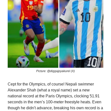
Picture: @diggajpyakurel (X)
Cept for the Olympics, of course! Nepali swimmer
Alexander Shah (what a royal name) set a new
national record at the Paris Olympics, clocking 51.91
seconds in the men’s 100-meter freestyle heats. Even
though he didn't advance, breaking his own record is a