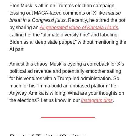
Elon Musk is all in on Trump’s election campaign,
tossing out MAGA-laced comments on X like
maasu
bhaat in a Congressi julus
. Recently, he stirred the pot
by sharing an
AI-generated video of Kamala Harris
,
calling her the “ultimate diversity hire” and labeling
Biden as a “deep state puppet,” without mentioning the
AI part.
Amidst this chaos, Musk is eyeing a comeback for X’s
political ad revenue and potentially smoother sailing
for his ventures with a Trump-led administration. So
much for his “Imma build an unbiased platform” lie.
Anyway, Amrika is wilding. What are your thoughts on
the elections? Let us know in our
instagram dms
.