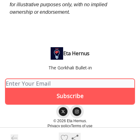
for illustrative purposes only, with no implied
ownership or endorsement.
Eta Hernus
The Gorkhali Bullet-in
© 2026 Eta Hernus.
Privacy policy
Terms of use
Powered by beehiiv