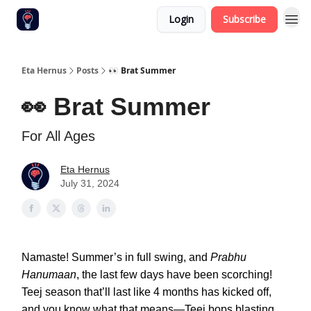
Login
Subscribe
Eta Hernus
Posts
👀 Brat Summer
👀 Brat Summer
For All Ages
Eta Hernus
July 31, 2024
Namaste! Summer’s in full swing, and
Prabhu
Hanumaan
, the last few days have been scorching!
Teej season that’ll last like 4 months has kicked off,
and you know what that means—Teej bops blasting