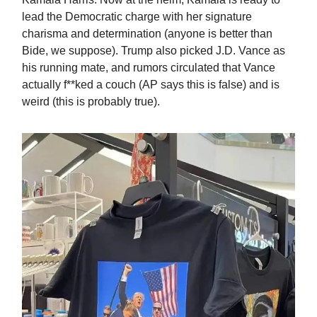
lead the Democratic charge with her signature
charisma and determination (anyone is better than
Bide, we suppose). Trump also picked J.D. Vance as
his running mate, and rumors circulated that Vance
actually f**ked a couch (AP says this is false) and is
weird (this is probably true).