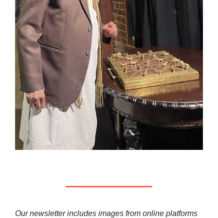
Our newsletter includes images from online platforms