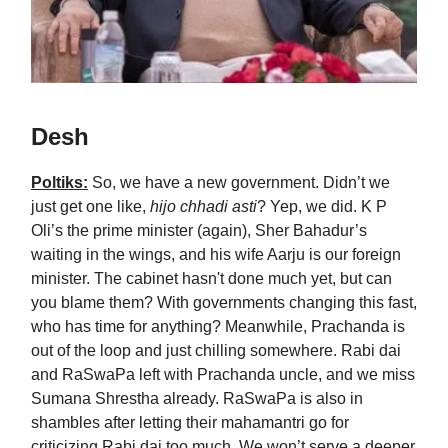
Desh
Poltiks:
So, we have a new government. Didn’t we
just get one like,
hijo chhadi asti
? Yep, we did. K P
Oli’s the prime minister (again), Sher Bahadur’s
waiting in the wings, and his wife Aarju is our foreign
minister. The cabinet hasn't done much yet, but can
you blame them? With governments changing this fast,
who has time for anything? Meanwhile, Prachanda is
out of the loop and just chilling somewhere. Rabi dai
and RaSwaPa left with Prachanda uncle, and we miss
Sumana Shrestha already. RaSwaPa is also in
shambles after letting their mahamantri go for
criticizing Rabi dai too much. We won’t serve a deeper