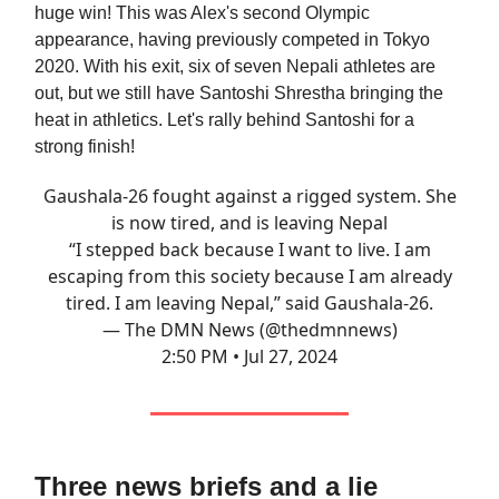
huge win! This was Alex's second Olympic
appearance, having previously competed in Tokyo
2020. With his exit, six of seven Nepali athletes are
out, but we still have Santoshi Shrestha bringing the
heat in athletics. Let's rally behind Santoshi for a
strong finish!
Gaushala-26 fought against a rigged system. She
is now tired, and is leaving Nepal
“I stepped back because I want to live. I am
escaping from this society because I am already
tired. I am leaving Nepal,” said Gaushala-26.
— The DMN News (@thedmnnews)
2:50 PM • Jul 27, 2024
Three news briefs and a lie