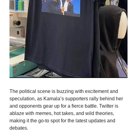
The political scene is buzzing with excitement and
speculation, as Kamala’s supporters rally behind her
and opponents gear up for a fierce battle. Twitter is
ablaze with memes, hot takes, and wild theories,
making it the go-to spot for the latest updates and
debates.