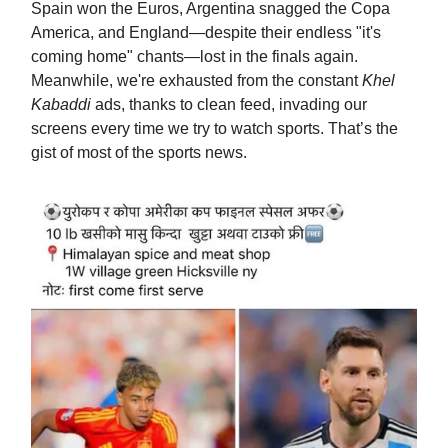
Spain won the Euros, Argentina snagged the Copa
America, and England—despite their endless "it's
coming home" chants—lost in the finals again.
Meanwhile, we're exhausted from the constant
Khel
Kabaddi
ads, thanks to clean feed, invading our
screens every time we try to watch sports. That’s the
gist of most of the sports news.