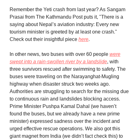
Remember the Yeti crash from last year? As Sangam
Prasai from The Kathmandu Post puts it, "There is a
saying about Nepal’s aviation industry: Every new
tourism minister is greeted by at least one crash."
Check out their insightful piece
here
.
In other news, two buses with over 60 people
were
swept into a rain-swollen river by a landslide
, with
three survivors rescued after swimming to safety. The
buses were traveling on the Narayanghat-Mugling
highway when disaster struck two weeks ago.
Authorities are struggling to search for the missing due
to continuous rain and landslides blocking access.
Prime Minister Pushpa Kamal Dahal (we haven’t
found the buses, but we already have a new prime
minister) expressed sadness over the incident and
urged effective rescue operations. We also got this
giant magnet from India (we didn’t fact check this) to