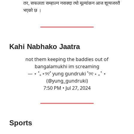
तर, सफलता सम्हाल्न नसक्दा त्यो मूल्यांकन आज शून्यजस्तै
भएको छ ।
Kahi Nabhako Jaatra
not them keeping the baddies out of
bangalamukhi im screaming
— ⋆ ˚｡⋆୨୧˚ yung gundruki ˚୨୧ ⋆ ｡˚ ⋆
(@yung_gundruki)
7:50 PM • Jul 27, 2024
Sports