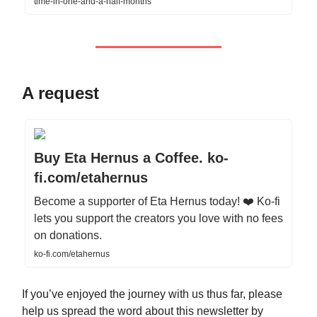
time-in-one-and-a-half-months
A request
Buy Eta Hernus a Coffee. ko-
fi.com/etahernus
Become a supporter of Eta Hernus today! ❤️ Ko-fi
lets you support the creators you love with no fees
on donations.
ko-fi.com/etahernus
If you’ve enjoyed the journey with us thus far, please
help us spread the word about this newsletter by