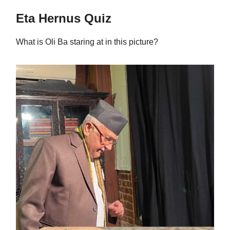
Eta Hernus Quiz
What is Oli Ba staring at in this picture?