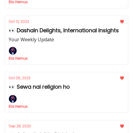
Eta Hernus
Oct 12, 2023
👀 Dashain Delights, International Insights
Your Weekly Update
Eta Hernus
Oct 05, 2023
👀 Sewa nai religion ho
Eta Hernus
Sep 28, 2023