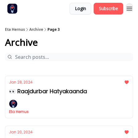
Login
Subscribe
Eta Hernus
Archive
Page 3
Archive
Jan 28, 2024
👀 Raajdurbar Hatyakaanda
Eta Hernus
Jan 20, 2024