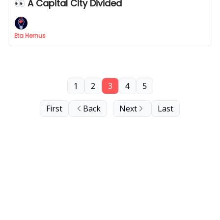
👀 A Capital City Divided
Eta Hernus
1
2
3
4
5
First
Back
Next
Last