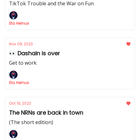
TikTok Trouble and the War on Fun
Eta Hernus
Nov 09, 2023
👀 Dashain is over
Get to work
Eta Hernus
Oct 19, 2023
The NRNs are back in town
(The short edition)