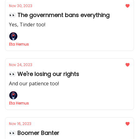
Nov 30, 2023
👀 The government bans everything
Yes, Tinder too!
Eta Hernus
Nov 24, 2023
👀 We're losing our rights
And our patience too!
Eta Hernus
Nov 16, 2023
👀 Boomer Banter