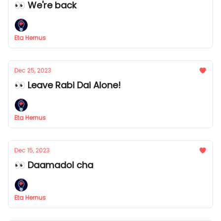
👀 We're back
Eta Hernus
Dec 25, 2023
👀 Leave Rabi Dai Alone!
Eta Hernus
Dec 15, 2023
👀 Daamadol cha
Eta Hernus